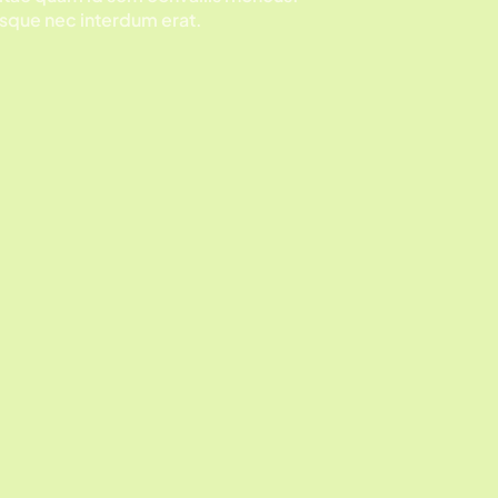
sque nec interdum erat.