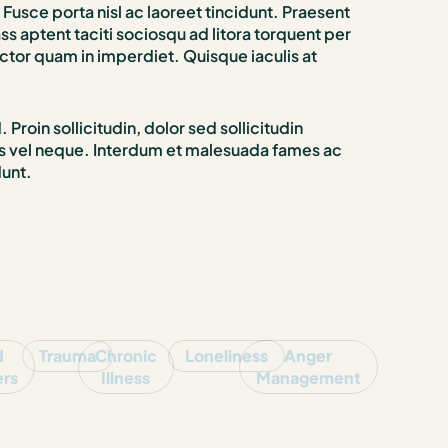
Fusce porta nisl ac laoreet tincidunt. Praesent
 aptent taciti sociosqu ad litora torquent per
ctor quam in imperdiet. Quisque iaculis at
Proin sollicitudin, dolor sed sollicitudin
isus vel neque. Interdum et malesuada fames ac
dunt.
d
Trauma
Chronic
Loneliness
Anger
ers
Illness
Management