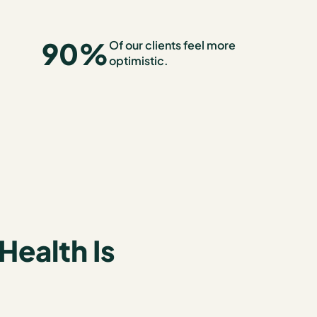
90
%
Of our clients feel more
optimistic.
Health Is