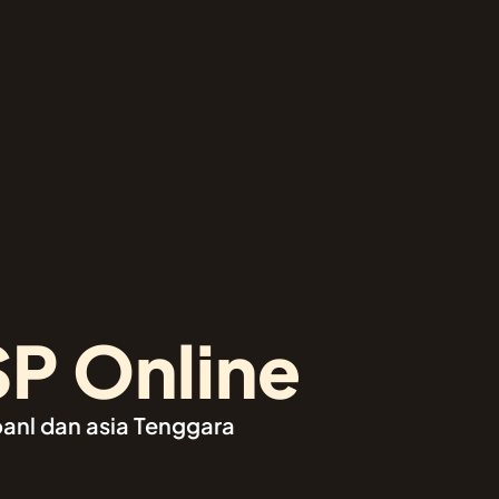
SP Online
oanl dan asia Tenggara