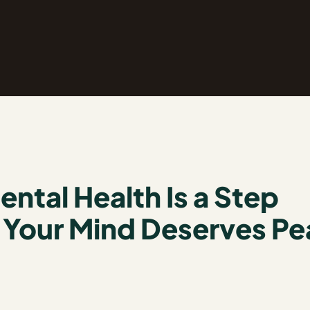
ntal Health Is a Step
. Your Mind Deserves P