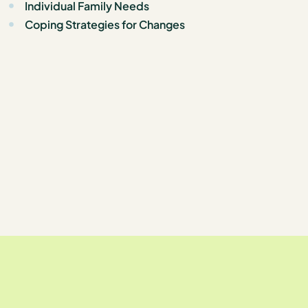
Individual Family Needs
Coping Strategies for Changes