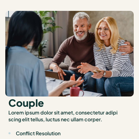
Couple
Lorem ipsum dolor sit amet, consectetur adipi
scing elit tellus, luctus nec ullam corper.
Conflict Resolution