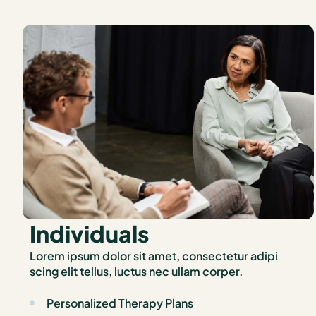
Individuals
Lorem ipsum dolor sit amet, consectetur adipi
scing elit tellus, luctus nec ullam corper.
Personalized Therapy Plans