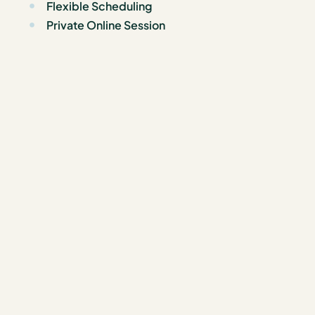
Flexible Scheduling
Private Online Session