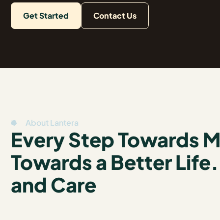
Get Started
Contact Us
About Lantera
Every Step Towards Me
Towards a Better Life
and Care