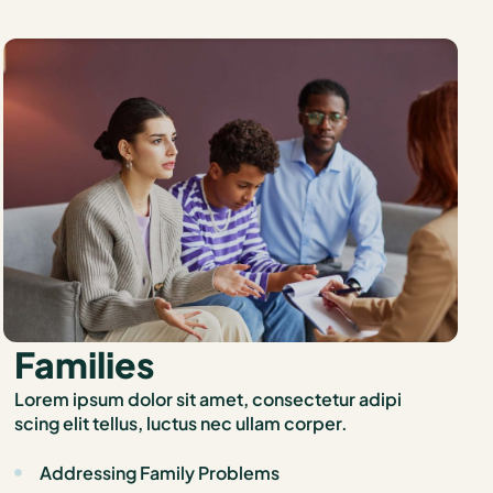
Families
Lorem ipsum dolor sit amet, consectetur adipi
scing elit tellus, luctus nec ullam corper.
Addressing Family Problems