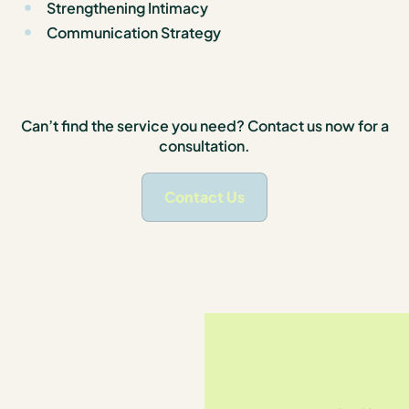
Strengthening Intimacy
Communication Strategy
Can’t find the service you need? Contact us now for a
consultation.
Contact Us