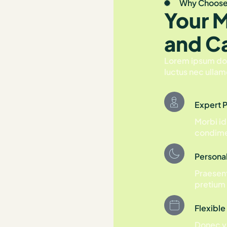
Why Choose
Your 
and C
Lorem ipsum dolor
luctus nec ullam
Expert 
Morbi id
condime
Persona
Praesent
pretium 
Flexible
Donec vi