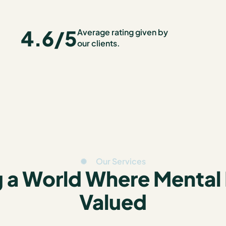
4.6
/5
Average rating given by
our clients.
Our Services
 a World Where Mental 
Valued