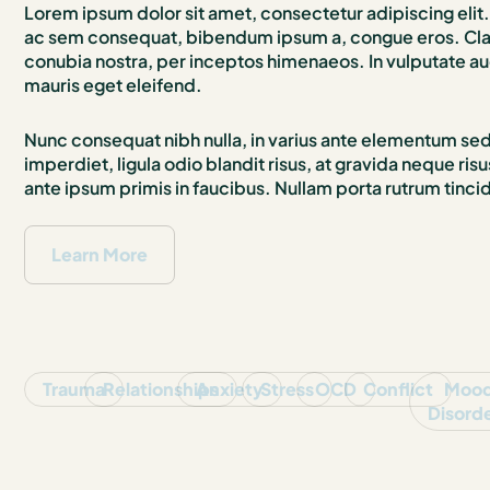
Lorem ipsum dolor sit amet, consectetur adipiscing elit. 
ac sem consequat, bibendum ipsum a, congue eros. Class
conubia nostra, per inceptos himenaeos. In vulputate au
mauris eget eleifend.
Nunc consequat nibh nulla, in varius ante elementum sed. 
imperdiet, ligula odio blandit risus, at gravida neque r
ante ipsum primis in faucibus. Nullam porta rutrum tinci
Learn More
Trauma
Relationships
Anxiety
Stress
OCD
Conflict
Moo
Disord