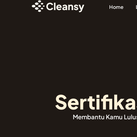
Home
Sertifikas
Membantu Kamu Lulus c