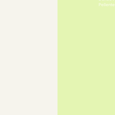
Pellente