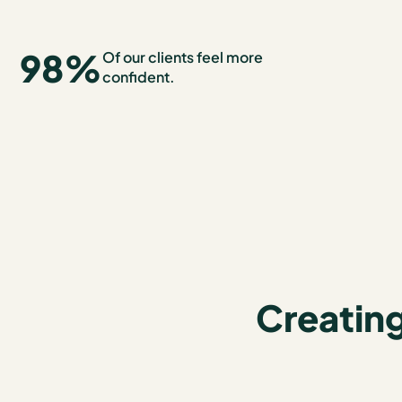
98
%
Of our clients feel more
confident.
Creating