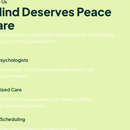
 Us
Mind Deserves Peace
are
 sit amet, consectetur adipiscing elit. Ut elit tellus,
corper mattis pulvinar leo.
Psychologists
 varius nisi. Curabitur vel sodales quam, vel
ntum lorem.
lized Care
 ultrices massa sapien, nec rhoncus libero
id gravida dignissim.
 Scheduling
tae quam id sem convallis rhoncus.