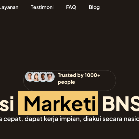
Layanan
Testimoni
FAQ
Blog
Trusted by 1000+
people
i
M
a
r
k
e
t
i
n
g
BN
epat, dapat kerja impian, diakui secara nasi